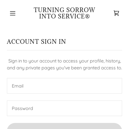
TURNING SORROW
INTO SERVICE®
ACCOUNT SIGN IN
Sign in to your account to access your profile, history,
and any private pages you've been granted access to.