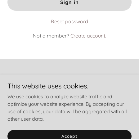
Sign in
Reset password
Not a member?
Create account.
This website uses cookies.
Copyright © 2025 LBB, LLC dba Turning Sorrow into Service
We use cookies to analyze website traffic and
® - All Rights Reserved.
optimize your website experience. By accepting our
Powered by
GoDaddy
use of cookies, your data will be aggregated with all
other user data.
Privacy Policy
Terms and Conditions
Accept